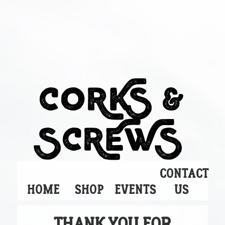
CORKS &
SCREWS
CONTACT
HOME
SHOP
EVENTS
US
THANK YOU FOR