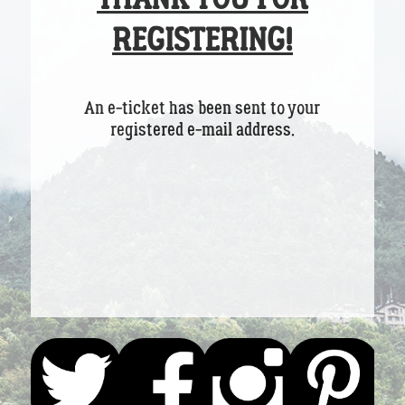
REGISTERING!
An e-ticket has been sent to your
registered e-mail address.